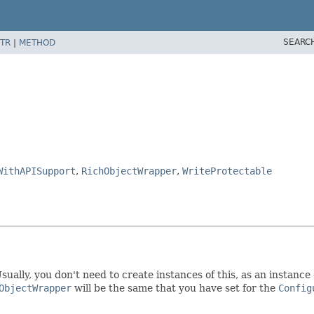
SEARC
TR
|
METHOD
WithAPISupport
,
RichObjectWrapper
,
WriteProtectable
sually, you don't need to create instances of this, as an instance 
ObjectWrapper
will be the same that you have set for the
Config