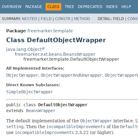
OVERVIEW
PACKAGE
CLASS
TREE
DEPRECATED
INDEX
HELP
SUMMARY:
NESTED
|
FIELD
|
CONSTR
|
METHOD
DETAIL:
FIELD |
CONS
Package
freemarker.template
Class DefaultObjectWrapper
java.lang.Object
freemarker.ext.beans.BeansWrapper
freemarker.template.DefaultObjectWrapper
All Implemented Interfaces:
ObjectWrapper
,
ObjectWrapperAndUnwrapper
,
ObjectWrapper
Direct Known Subclasses:
SimpleObjectWrapper
public class 
DefaultObjectWrapper
extends 
BeansWrapper
The default implementation of the
ObjectWrapper
interface. U
setting
. Then the
incompatibleImprovements
of the
Default
use
incompatibleImprovements
2.3.22 (or higher).