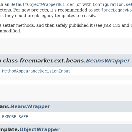
ith an
DefaultObjectWrapperBuilder
(or with
Configuration.se
letons. For new projects, it's recommended to set
forceLegacyNo
as they could break legacy templates too easily.
 its setter methods, and then safely published it (see JSR 133 and
unmodified.
m class freemarker.ext.beans.
BeansWrapper
.MethodAppearanceDecisionInput
eans.
BeansWrapper
,
EXPOSE_SAFE
emplate.
ObjectWrapper