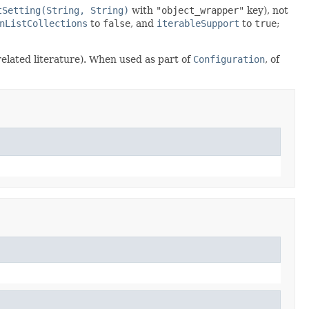
tSetting(String, String)
with
"object_wrapper"
key), not
nListCollections
to
false
, and
iterableSupport
to
true
;
 related literature). When used as part of
Configuration
, of