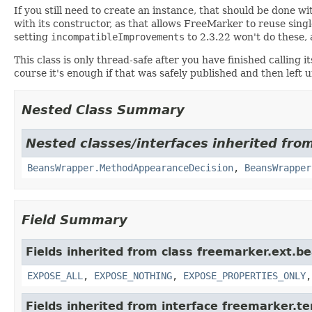
If you still need to create an instance, that should be done w
with its constructor, as that allows FreeMarker to reuse sing
setting
incompatibleImprovements
to 2.3.22 won't do these, 
This class is only thread-safe after you have finished calling
course it's enough if that was safely published and then left 
Nested Class Summary
Nested classes/interfaces inherited fro
BeansWrapper.MethodAppearanceDecision
,
BeansWrapper
Field Summary
Fields inherited from class freemarker.ext.b
EXPOSE_ALL
,
EXPOSE_NOTHING
,
EXPOSE_PROPERTIES_ONLY
Fields inherited from interface freemarker.t