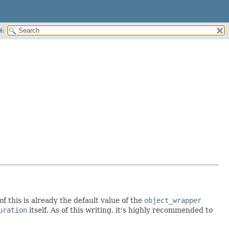
H:
of this is already the default value of the
object_wrapper
uration
itself. As of this writing, it's highly recommended to