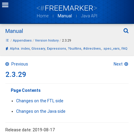
Home
Manual
Java API
Manual
Sear
Appendixes
Version history
2.3.29
Bookmarks:
Alpha. index
Glossary
Expressions
?builtins
#directives
.spec_vars
FAQ
Previous
Next
2.3.29
Page Contents
Changes on the FTL side
Changes on the Java side
Release date: 2019-08-17