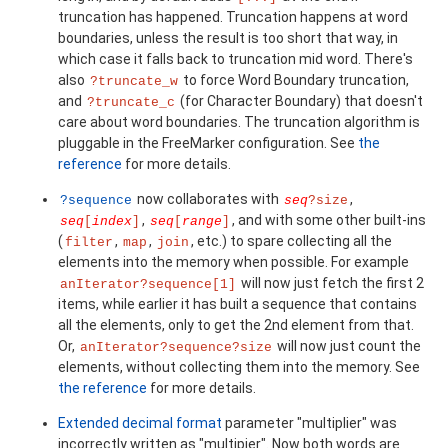
truncation has happened. Truncation happens at word
boundaries, unless the result is too short that way, in
which case it falls back to truncation mid word. There's
also
to force Word Boundary truncation,
?truncate_w
and
(for Character Boundary) that doesn't
?truncate_c
care about word boundaries. The truncation algorithm is
pluggable in the FreeMarker configuration. See
the
reference
for more details.
now collaborates with
,
?sequence
seq
?size
,
, and with some other built-ins
seq
[
index
]
seq
[
range
]
(
,
,
, etc.) to spare collecting all the
filter
map
join
elements into the memory when possible. For example
will now just fetch the first 2
anIterator?sequence[1]
items, while earlier it has built a sequence that contains
all the elements, only to get the 2nd element from that.
Or,
will now just count the
anIterator?sequence?size
elements, without collecting them into the memory. See
the reference
for more details.
Extended decimal format
parameter "multiplier" was
incorrectly written as "multipier". Now both words are