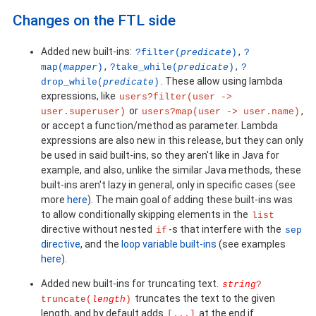
Changes on the FTL side
Added new built-ins:
,
?filter(
predicate
)
?
,
,
map(
mapper
)
?take_while(
predicate
)
?
. These allow using lambda
drop_while(
predicate
)
expressions, like
users?filter(user ->
or
,
user.superuser)
users?map(user -> user.name)
or accept a function/method as parameter. Lambda
expressions are also new in this release, but they can only
be used in said built-ins, so they aren't like in Java for
example, and also, unlike the similar Java methods, these
built-ins aren't lazy in general, only in specific cases (see
more
here
). The main goal of adding these built-ins was
to allow conditionally skipping elements in the
list
directive without nested
-s that interfere with the
if
sep
directive
, and the
loop variable built-ins
(see examples
here
).
Added new built-ins for truncating text.
string
?
truncates the text to the given
truncate(
length
)
length, and by default adds
at the end if
[...]