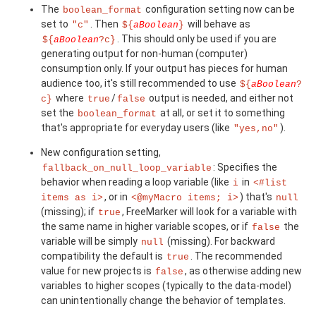
The
configuration setting now can be
boolean_format
set to
. Then
will behave as
"c"
${
aBoolean
}
. This should only be used if you are
${
aBoolean
?c}
generating output for non-human (computer)
consumption only. If your output has pieces for human
audience too, it's still recommended to use
${
aBoolean
?
where
/
output is needed, and either not
c}
true
false
set the
at all, or set it to something
boolean_format
that's appropriate for everyday users (like
).
"yes,no"
New configuration setting,
: Specifies the
fallback_on_null_loop_variable
behavior when reading a loop variable (like
in
i
<#list
, or in
) that's
items as i>
<@myMacro items; i>
null
(missing); if
, FreeMarker will look for a variable with
true
the same name in higher variable scopes, or if
the
false
variable will be simply
(missing). For backward
null
compatibility the default is
. The recommended
true
value for new projects is
, as otherwise adding new
false
variables to higher scopes (typically to the data-model)
can unintentionally change the behavior of templates.