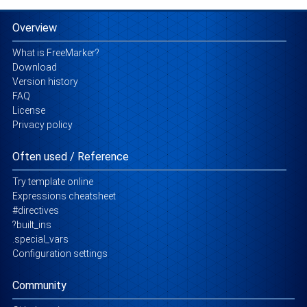
Overview
What is FreeMarker?
Download
Version history
FAQ
License
Privacy policy
Often used / Reference
Try template online
Expressions cheatsheet
#directives
?built_ins
.special_vars
Configuration settings
Community