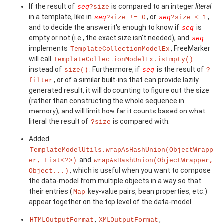
If the result of
is compared to an integer
literal
seq
?size
in a template, like in
, or
,
seq
?size != 0
seq
?size < 1
and to decide the answer it's enough to know if
is
seq
empty or not (i.e., the exact size isn't needed), and
seq
implements
, FreeMarker
TemplateCollectionModelEx
will call
TemplateCollectionModelEx.isEmpty()
instead of
. Furthermore, if
is the result of
size()
seq
?
, or of a similar built-ins that can provide lazily
filter
generated result, it will do counting to figure out the size
(rather than constructing the whole sequence in
memory), and will limit how far it counts based on what
literal the result of
is compared with.
?size
Added
TemplateModelUtils.wrapAsHashUnion(ObjectWrapp
and
er, List<?>)
wrapAsHashUnion(ObjectWrapper,
, which is useful when you want to compose
Object...)
the data-model from multiple objects in a way so that
their entries (
key-value pairs, bean properties, etc.)
Map
appear together on the top level of the data-model.
,
,
HTMLOutputFormat
XMLOutputFormat