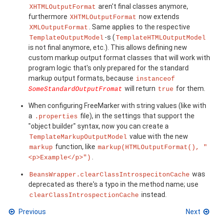
aren't final classes anymore,
XHTMLOutputFormat
furthermore
now extends
XHTMLOutputFormat
. Same applies to the respective
XMLOutputFormat
-s (
TemplateOutputModel
TemplateHTMLOutputModel
is not final anymore, etc.). This allows defining new
custom markup output format classes that will work with
program logic that's only prepared for the standard
markup output formats, because
instanceof
will return
for them.
SomeStandardOutputFromat
true
When configuring FreeMarker with string values (like with
a
file), in the settings that support the
.properties
"object builder" syntax, now you can create a
value with the new
TemplateMarkupOutputModel
function, like
markup
markup(HTMLOutputFormat(), "
.
<p>Example</p>")
was
BeansWrapper.clearClassIntrospecitonCache
deprecated as there's a typo in the method name; use
instead.
clearClassIntrospectionCache
Previous
Next