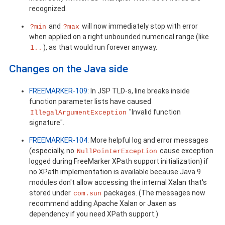
recognized.
and
will now immediately stop with error
?min
?max
when applied on a right unbounded numerical range (like
), as that would run forever anyway.
1..
Changes on the Java side
FREEMARKER-109
: In JSP TLD-s, line breaks inside
function parameter lists have caused
"Invalid function
IllegalArgumentException
signature".
FREEMARKER-104
: More helpful log and error messages
(especially, no
cause exception
NullPointerException
logged during FreeMarker XPath support initialization) if
no XPath implementation is available because Java 9
modules don't allow accessing the internal Xalan that's
stored under
packages. (The messages now
com.sun
recommend adding Apache Xalan or Jaxen as
dependency if you need XPath support.)