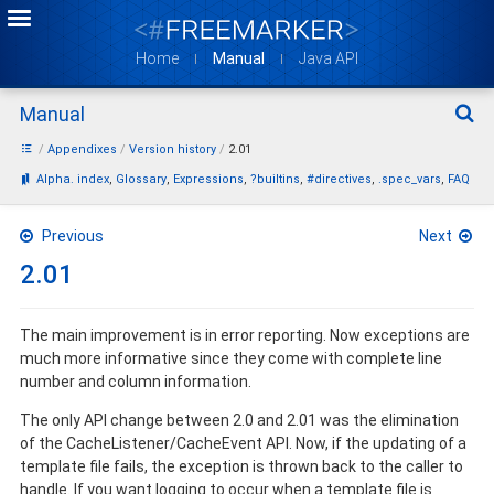
Home
Manual
Java API
Manual
Sear
Appendixes
Version history
2.01
Bookmarks:
Alpha. index
Glossary
Expressions
?builtins
#directives
.spec_vars
FAQ
Previous
Next
2.01
The main improvement is in error reporting. Now exceptions are
much more informative since they come with complete line
number and column information.
The only API change between 2.0 and 2.01 was the elimination
of the CacheListener/CacheEvent API. Now, if the updating of a
template file fails, the exception is thrown back to the caller to
handle. If you want logging to occur when a template file is