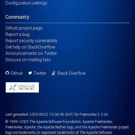
Configuration settings
Community
Github project page
Report a bug
Report security vulnerability
Get help on StackOverflow
Announcements on Twitter
Discuss on mailing lists
Github
Twitter
Stack Overflow
Last generated:
2025-06-22 15:04:39 GMT
, for Freemarker 2.3.34
©
1999
–2025
The Apache Software Foundation
. Apache FreeMarker,
FreeMarker, Apache, the Apache feather logo, and the Apache FreeMarker project
logo are trademarks or registered trademarks of The Apache Software