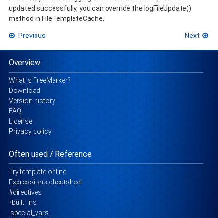
updated successfully, you can override the logFileUpdate()
method in FileTemplateCache.
Previous
Next
Overview
What is FreeMarker?
Download
Version history
FAQ
License
Privacy policy
Often used / Reference
Try template online
Expressions cheatsheet
#directives
?built_ins
.special_vars