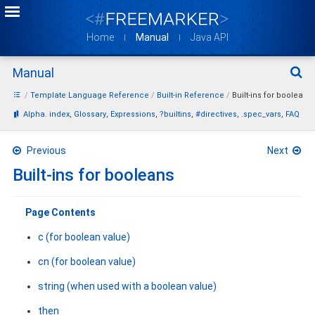
Home
Manual
Java API
Manual
Sear
Template Language Reference
Built-in Reference
Built-ins for booleans
Bookmarks:
Alpha. index
Glossary
Expressions
?builtins
#directives
.spec_vars
FAQ
Previous
Next
Built-ins for booleans
Page Contents
c (for boolean value)
cn (for boolean value)
string (when used with a boolean value)
then