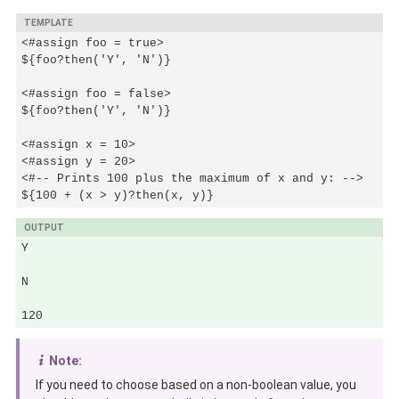
TEMPLATE
<#assign foo = true>

${foo?then('Y', 'N')}

<#assign foo = false>

${foo?then('Y', 'N')}

<#assign x = 10>

<#assign y = 20>

<#-- Prints 100 plus the maximum of x and y: -->

${100 + (x > y)?then(x, y)}
OUTPUT
Y

N

120
Note:
If you need to choose based on a non-boolean value, you