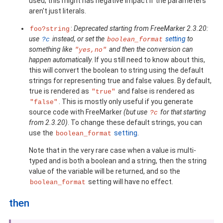
used; this might has negative impact if the parameters
aren't just literals.
:
Deprecated starting from FreeMarker 2.3.20:
foo?string
use
instead, or set the
setting
to
?c
boolean_format
something like
and then the conversion can
"yes,no"
happen automatically
. If you still need to know about this,
this will convert the boolean to string using the default
strings for representing true and false values. By default,
true is rendered as
and false is rendered as
"true"
. This is mostly only useful if you generate
"false"
source code with FreeMarker
(but use
for that starting
?c
from 2.3.20)
. To change these default strings, you can
use the
setting
.
boolean_format
Note that in the very rare case when a value is multi-
typed and is both a boolean and a string, then the string
value of the variable will be returned, and so the
setting will have no effect.
boolean_format
then