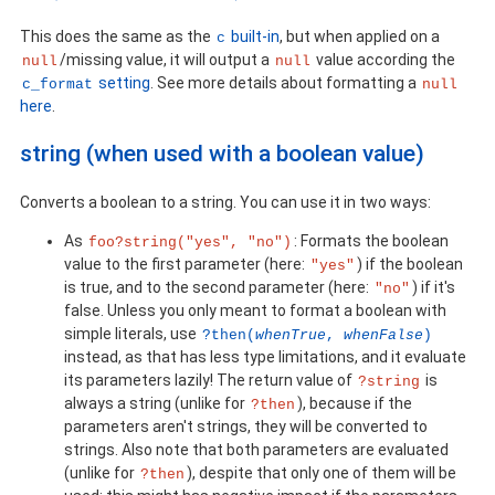
This does the same as the
built-in
, but when applied on a
c
/missing value, it will output a
value according the
null
null
setting
. See more details about formatting a
c_format
null
here
.
string (when used with a boolean value)
Converts a boolean to a string. You can use it in two ways:
As
: Formats the boolean
foo?string("yes", "no")
value to the first parameter (here:
) if the boolean
"yes"
is true, and to the second parameter (here:
) if it's
"no"
false. Unless you only meant to format a boolean with
simple literals, use
?then(
whenTrue
,
whenFalse
)
instead, as that has less type limitations, and it evaluate
its parameters lazily! The return value of
is
?string
always a string (unlike for
), because if the
?then
parameters aren't strings, they will be converted to
strings. Also note that both parameters are evaluated
(unlike for
), despite that only one of them will be
?then