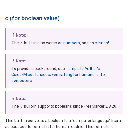
c (for boolean value)
Note:
The
built-in also works
on numbers
, and
on strings
!
c
Note:
To provide a background, see
Template Author's
Guide/Miscellaneous/Formatting for humans, or for
computers
Note:
The
built-in supports booleans since FreeMarker 2.3.20.
c
This built-in converts a boolean to a "computer language" literal,
as opposed to format it for human reading. This formats is