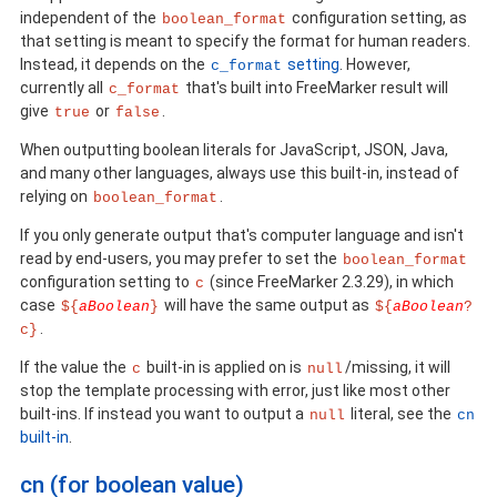
independent of the
configuration setting, as
boolean_format
that setting is meant to specify the format for human readers.
Instead, it depends on the
setting
. However,
c_format
currently all
that's built into FreeMarker result will
c_format
give
or
.
true
false
When outputting boolean literals for JavaScript, JSON, Java,
and many other languages, always use this built-in, instead of
relying on
.
boolean_format
If you only generate output that's computer language and isn't
read by end-users, you may prefer to set the
boolean_format
configuration setting to
(since FreeMarker 2.3.29), in which
c
case
will have the same output as
${
aBoolean
}
${
aBoolean
?
.
c}
If the value the
built-in is applied on is
/missing, it will
c
null
stop the template processing with error, just like most other
built-ins. If instead you want to output a
literal, see the
null
cn
built-in
.
cn (for boolean value)