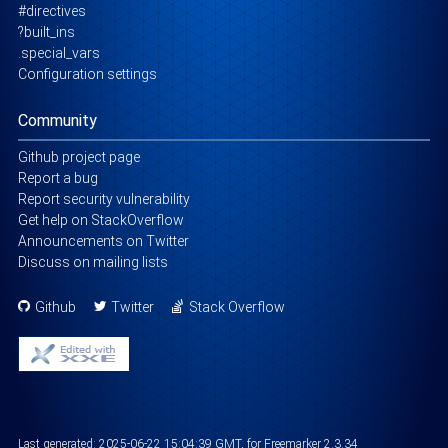
#directives
?built_ins
.special_vars
Configuration settings
Community
Github project page
Report a bug
Report security vulnerability
Get help on StackOverflow
Announcements on Twitter
Discuss on mailing lists
Github
Twitter
Stack Overflow
Last generated:
2025-06-22 15:04:39 GMT
, for Freemarker 2.3.34