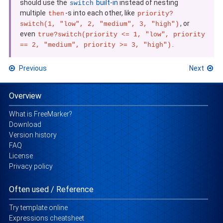
should use the
built-in
instead of nesting
switch
multiple
-s into each other, like
then
priority?
, or
switch(1, "low", 2, "medium", 3, "high")
even
true?switch(priority <= 1, "low", priority
.
== 2, "medium", priority >= 3, "high")
Previous
Next
Overview
What is FreeMarker?
Download
Version history
FAQ
License
Privacy policy
Often used / Reference
Try template online
Expressions cheatsheet