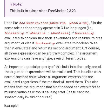
Note:
This built-in exists since FreeMarker 2.3.23.
Used like
, fills the
booleanExp
?then(
whenTrue
,
whenFalse
)
same role as the ternary operator in C-like languages (i.e.,
). If
booleanExp
?
whenTrue
:
whenFalse
booleanExp
evaluates to boolean true then it evaluates and returns its first
argument, or else if
evaluates to boolean false
booleanExp
then it evaluates and return its second argument. Off course,
all three expression can be arbitrary complex. The argument
expressions can have any type, even different types.
An important special property of this built-in is that only one of
the argument expressions will be evaluated. This is unlike with
normal method calls, where all argument expressions are
evaluated, regardless if the method will need them. This also
means that the argument that's not needed can even refer to
missing variables without causing error. (It still can't be
syntactically invalid of course.)
Example: