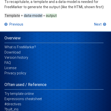
To recapitulate, a template and a data-model is needed for
FreeMarker to generate the output (like the HTML shown first):
Template
+
data-model
=
output
Previous
Next
Overview
What is FreeMarker?
Download
Version history
FAQ
License
Privacy policy
Often used / Reference
Try template online
Expressions cheatsheet
#directives
?built_ins