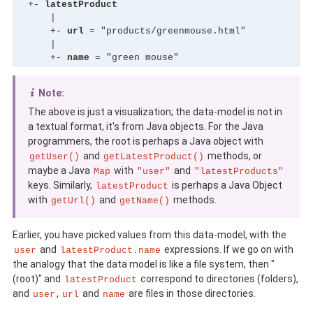
  +- 
latestProduct
      |

      +- 
url
 = "products/greenmouse.html"

      |

      +- 
name
 = "green mouse"
Note:
The above is just a visualization; the data-model is not in
a textual format, it's from Java objects. For the Java
programmers, the root is perhaps a Java object with
and
methods, or
getUser()
getLatestProduct()
maybe a Java
with
and
Map
"user"
"latestProducts"
keys. Similarly,
is perhaps a Java Object
latestProduct
with
and
methods.
getUrl()
getName()
Earlier, you have picked values from this data-model, with the
and
expressions. If we go on with
user
latestProduct.name
the analogy that the data model is like a file system, then "
(root)" and
correspond to directories (folders),
latestProduct
and
,
and
are files in those directories.
user
url
name