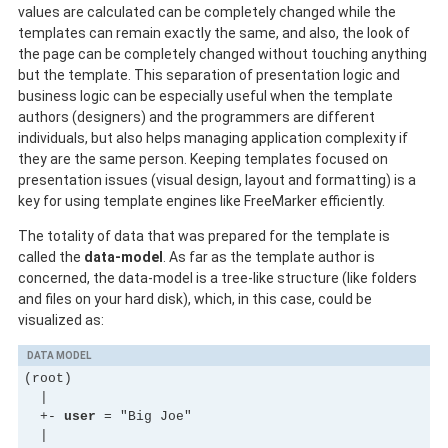
values are calculated can be completely changed while the
templates can remain exactly the same, and also, the look of
the page can be completely changed without touching anything
but the template. This separation of presentation logic and
business logic can be especially useful when the template
authors (designers) and the programmers are different
individuals, but also helps managing application complexity if
they are the same person. Keeping templates focused on
presentation issues (visual design, layout and formatting) is a
key for using template engines like FreeMarker efficiently.
The totality of data that was prepared for the template is
called the
data-model
. As far as the template author is
concerned, the data-model is a tree-like structure (like folders
and files on your hard disk), which, in this case, could be
visualized as:
DATA MODEL
(root)

  |

  +- 
user
 = "Big Joe"

  |
