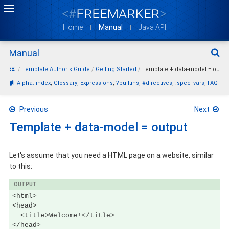
Home
Manual
Java API
Manual
Sear
Template Author's Guide
Getting Started
Template + data-model = outpu
Bookmarks:
Alpha. index
Glossary
Expressions
?builtins
#directives
.spec_vars
FAQ
Previous
Next
Template + data-model = output
Let's assume that you need a HTML page on a website, similar
to this:
OUTPUT
<html>

<head>

  <title>Welcome!</title>

</head>
