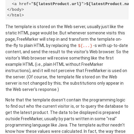
  <a href="
${latestProduct.url}
">
${latestProduct.name
</body>

</html>
The template is stored on the Web server, usually just like the
static HTML page would be. But whenever someone visits this
page, FreeMarker will step in and transform the template on-
the-fly to plain HTML by replacing the
-s with up-to-date
${
...
}
content, and send the result to the visitor's Web browser. So the
visitor's Web browser will receive something like the first
example HTML (i.e., plain HTML without FreeMarker
instructions), and it will not perceive that FreeMarker is used on
the server. (Of course, the template file stored on the Web
server is not changed by this; the substitutions only appear in
the Web server's response.)
Note that the template doesn't contain the programming logic
to find out who the current visitor is, or to query the database to
get the latest product. The data to be displayed is prepared
outside FreeMarker, usually by parts written in some "real"
programming language like Java. The template author needn't
know how these values were calculated. In fact, the way these