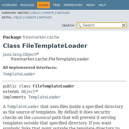
OVERVIEW
PACKAGE
CLASS
TREE
DEPRECATED
INDEX
HELP
SUMMARY:
NESTED |
FIELD
|
CONSTR
|
METHOD
DETAIL:
FIELD
|
CONSTR
|
METHOD
SEARCH:
Package
freemarker.cache
Class FileTemplateLoader
java.lang.Object
freemarker.cache.FileTemplateLoader
All Implemented Interfaces:
TemplateLoader
public class 
FileTemplateLoader
extends 
Object
implements 
TemplateLoader
A
TemplateLoader
that uses files inside a specified directory
as the source of templates. By default it does security
checks on the
canonical
path that will prevent it serving
templates outside that specified directory. If you want
symbolic links that point outside the template directory to