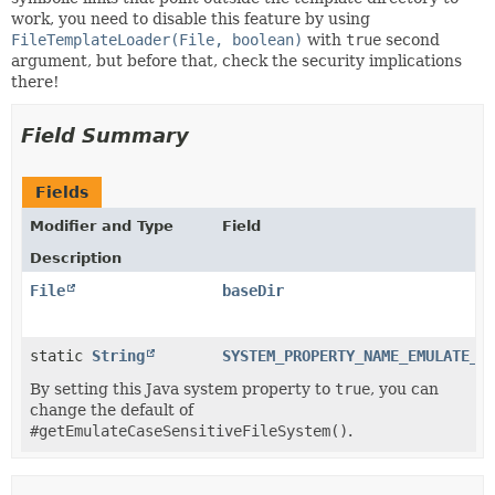
work, you need to disable this feature by using
FileTemplateLoader(File, boolean)
with
true
second
argument, but before that, check the security implications
there!
Field Summary
Fields
Modifier and Type
Field
Description
File
baseDir
static
String
SYSTEM_PROPERTY_NAME_EMULATE_C
By setting this Java system property to
true
, you can
change the default of
#getEmulateCaseSensitiveFileSystem()
.