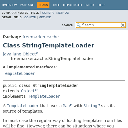
OVERVIEW
PACKAGE
CLASS
TREE
DEPRECATED
INDEX
HELP
SUMMARY:
NESTED |
FIELD |
CONSTR
|
METHOD
DETAIL:
FIELD |
CONSTR
|
METHOD
SEARCH:
Package
freemarker.cache
Class StringTemplateLoader
java.lang.Object
freemarker.cache.StringTemplateLoader
All Implemented Interfaces:
TemplateLoader
public class 
StringTemplateLoader
extends 
Object
implements 
TemplateLoader
A
TemplateLoader
that uses a
Map
with
String
-s as its
source of templates.
In most case the regular way of loading templates from files
will be fine. However, there can be situations where you