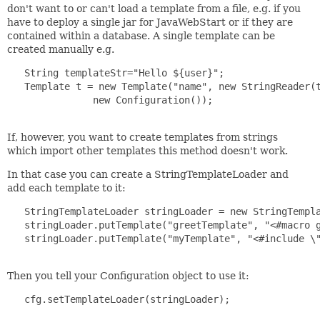
don't want to or can't load a template from a file, e.g. if you
have to deploy a single jar for JavaWebStart or if they are
contained within a database. A single template can be
created manually e.g.
   String templateStr="Hello ${user}";

   Template t = new Template("name", new StringReader(t
               new Configuration());

If, however, you want to create templates from strings
which import other templates this method doesn't work.
In that case you can create a StringTemplateLoader and
add each template to it:
   StringTemplateLoader stringLoader = new StringTempla
   stringLoader.putTemplate("greetTemplate", "<#macro g
   stringLoader.putTemplate("myTemplate", "<#include \"
Then you tell your Configuration object to use it:
   cfg.setTemplateLoader(stringLoader);
